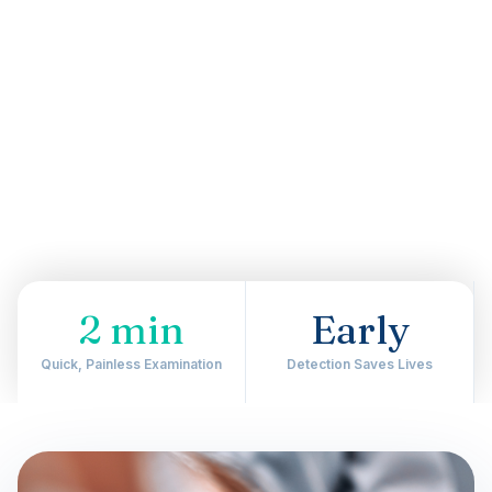
2 min
Early
Quick, Painless Examination
Detection Saves Lives