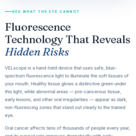
SEE WHAT THE EYE CANNOT
Fluorescence
Technology That Reveals
Hidden Risks
VELscope is a hand-held device that uses safe, blue-
spectrum fluorescence light to illuminate the soft tissues of
your mouth. Healthy tissue glows a distinctive green under
this light, while abnormal areas — pre-cancerous tissue,
early lesions, and other oral irregularities — appear as dark,
non-fluorescing zones that stand out clearly to the trained
eye.
Oral cancer affects tens of thousands of people every year,
and its survival rate improves dramatically with early