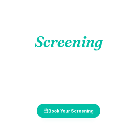
Non-Invasive
VELscope
Screening
Oral cancer is highly treatable when caught early. Our
VELscope fluorescence technology detects abnormal tissue
changes invisible to the naked eye — in just minutes, with no
discomfort.
Book Your Screening
(630) 349-7665