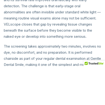
detection. The challenge is that early-stage oral
abnormalities are often invisible under standard white light —
meaning routine visual exams alone may not be sufficient.
VELscope closes that gap by revealing tissue changes
beneath the surface before they become visible to the
naked eye or develop into something more serious.
The screening takes approximately two minutes, involves no
dye, no discomfort, and no preparation. It is performed
chairside as part of your regular dental examination at Gentle
Dental Smile, making it one of the simplest and most
impactful additions to your oral health routine. We
recommend VELscope screening for all adult patients at
every check-up.