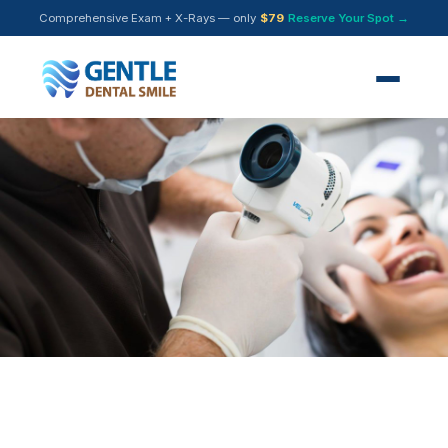
Comprehensive Exam + X-Rays — only
$79
Reserve Your Spot →