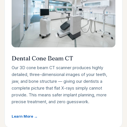
Dental Cone Beam CT
Our 3D cone beam CT scanner produces highly
detailed, three-dimensional images of your teeth,
jaw, and bone structure — giving our dentists a
complete picture that flat X-rays simply cannot
provide. This means safer implant planning, more
precise treatment, and zero guesswork.
Learn More →