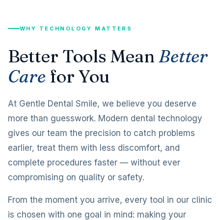
WHY TECHNOLOGY MATTERS
Better Tools Mean
Better
Care
for You
At Gentle Dental Smile, we believe you deserve
more than guesswork. Modern dental technology
gives our team the precision to catch problems
earlier, treat them with less discomfort, and
complete procedures faster — without ever
compromising on quality or safety.
From the moment you arrive, every tool in our clinic
is chosen with one goal in mind: making your