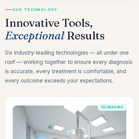
OUR TECHNOLOGY
Innovative Tools,
Exceptional
Results
Six industry-leading technologies — all under one
roof — working together to ensure every diagnosis
is accurate, every treatment is comfortable, and
every outcome exceeds your expectations.
3D IMAGING