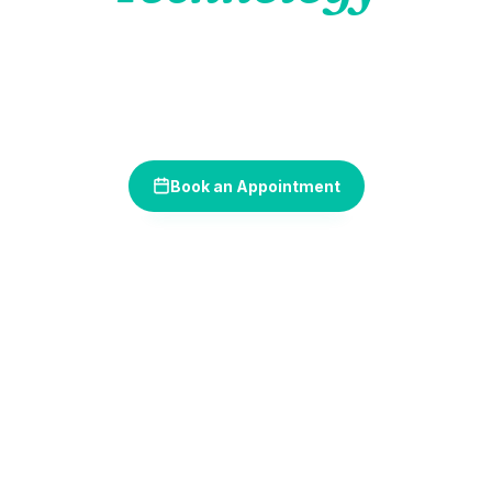
Where cutting-edge tools meet compassionate care —
delivering more accurate diagnoses, more comfortable
treatments, and better outcomes for every patient we see.
Book an Appointment
(630) 289-4840