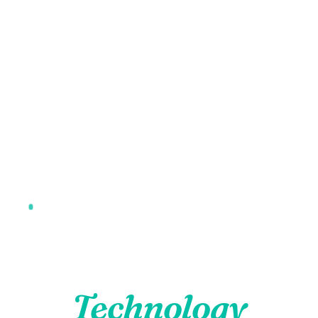
6 Advanced Technologies · Precision Diagnostics ·
Comfortable Care
Advanced Dental
Technology