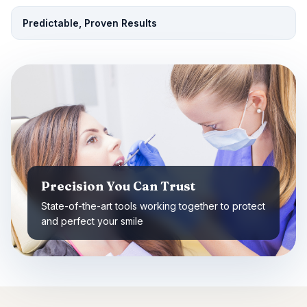
Predictable, Proven Results
Precision You Can Trust
State-of-the-art tools working together to protect
and perfect your smile