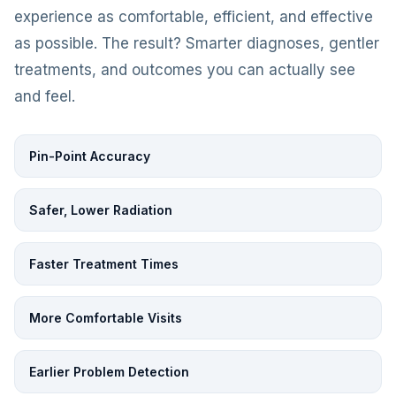
experience as comfortable, efficient, and effective
as possible. The result? Smarter diagnoses, gentler
treatments, and outcomes you can actually see
and feel.
Pin-Point Accuracy
Safer, Lower Radiation
Faster Treatment Times
More Comfortable Visits
Earlier Problem Detection