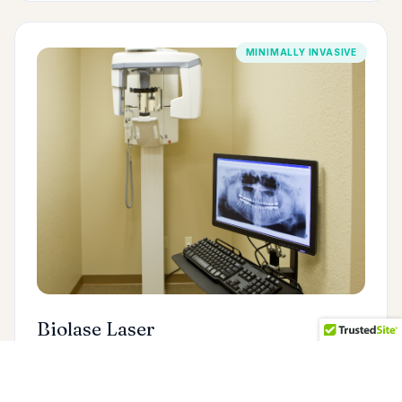
MINIMALLY INVASIVE
Biolase Laser
The Biolase dental laser allows us to treat gum
disease, remove soft tissue, and perform many
procedures with little to no discomfort — and often