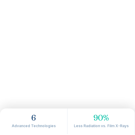
6
90%
Advanced Technologies
Less Radiation vs. Film X-Rays