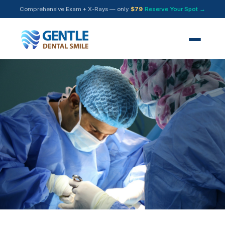
Comprehensive Exam + X-Rays — only
$79
Reserve Your Spot →